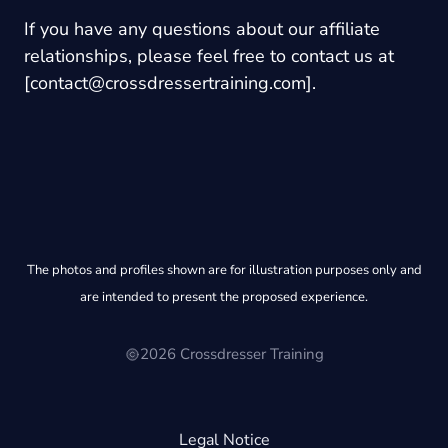
If you have any questions about our affiliate
relationships, please feel free to contact us at
[
contact@crossdressertraining.com
].
The photos and profiles shown are for illustration purposes only and
are intended to present the proposed experience.
2026 Crossdresser Training
Legal Notice