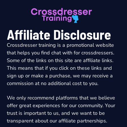
Skip
to
content
Affiliate Disclosure
Crossdresser training is a promotional website
that helps you find chat with for crossdressers.
Some of the links on this site are affiliate links.
This means that if you click on these links and
sign up or make a purchase, we may receive a
commission at no additional cost to you.
We only recommend platforms that we believe
offer great experiences for our community. Your
trust is important to us, and we want to be
transparent about our affiliate partnerships.